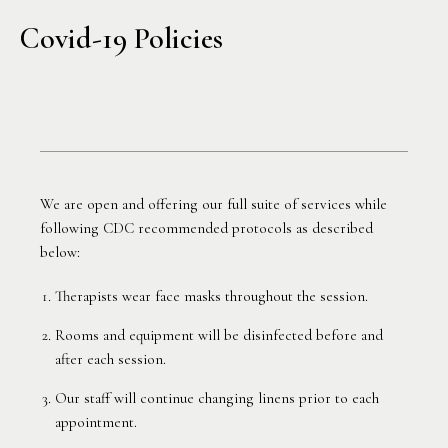
Covid-19 Policies
We are open and offering our full suite of services while
following CDC recommended protocols as described
below:
Therapists wear face masks throughout the session.
Rooms and equipment will be disinfected before and
after each session.
Our staff will continue changing linens prior to each
appointment.