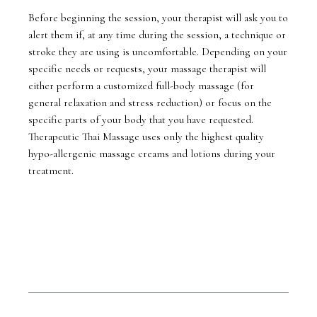
Before beginning the session, your therapist will ask you to
alert them if, at any time during the session, a technique or
stroke they are using is uncomfortable. Depending on your
specific needs or requests, your massage therapist will
either perform a customized full-body massage (for
general relaxation and stress reduction) or focus on the
specific parts of your body that you have requested.
Therapeutic Thai Massage uses only the highest quality
hypo-allergenic massage creams and lotions during your
treatment.