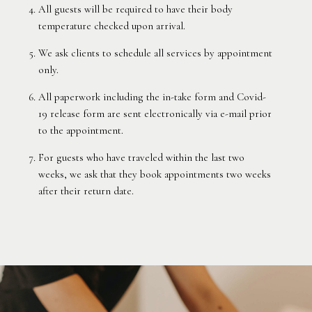
All guests will be required to have their body
temperature checked upon arrival.
We ask clients to schedule all services by appointment
only.
All paperwork including the in-take form and Covid-
19 release form are sent electronically via e-mail prior
to the appointment.
For guests who have traveled within the last two
weeks, we ask that they book appointments two weeks
after their return date.