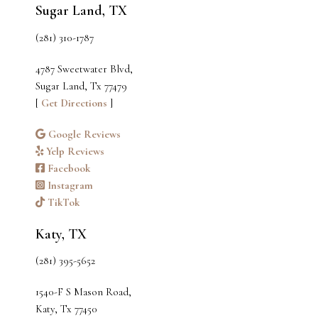
Sugar Land, TX
(281) 310-1787
4787 Sweetwater Blvd,
Sugar Land, Tx 77479
[
Get Directions
]
Google Reviews
Yelp Reviews
Facebook
Instagram
TikTok
Katy, TX
(281) 395-5652
1540-F S Mason Road,
Katy, Tx 77450