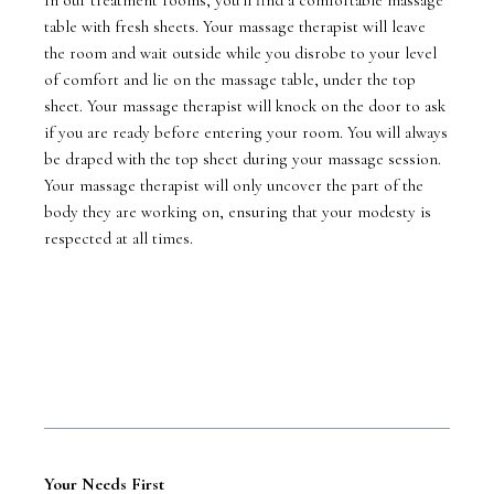
table with fresh sheets. Your massage therapist will leave
the room and wait outside while you disrobe to your level
of comfort and lie on the massage table, under the top
sheet. Your massage therapist will knock on the door to ask
if you are ready before entering your room. You will always
be draped with the top sheet during your massage session.
Your massage therapist will only uncover the part of the
body they are working on, ensuring that your modesty is
respected at all times.
Your Needs First