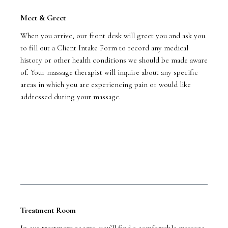
Meet & Greet
When you arrive, our front desk will greet you and ask you
to fill out a Client Intake Form to record any medical
history or other health conditions we should be made aware
of. Your massage therapist will inquire about any specific
areas in which you are experiencing pain or would like
addressed during your massage.
Treatment Room
In our treatment rooms, you’ll find a comfortable massage