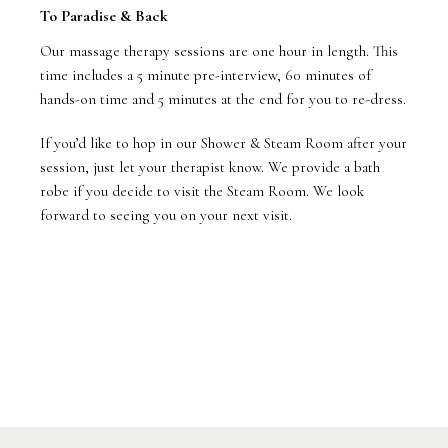
To Paradise & Back
Our massage therapy sessions are one hour in length. This
time includes a 5 minute pre-interview, 60 minutes of
hands-on time and 5 minutes at the end for you to re-dress.
If you’d like to hop in our Shower & Steam Room after your
session, just let your therapist know. We provide a bath
robe if you decide to visit the Steam Room. We look
forward to seeing you on your next visit.