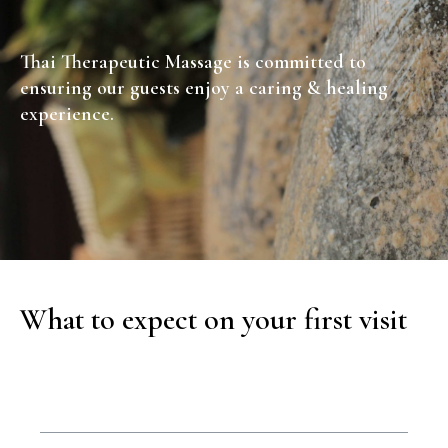
Thai Therapeutic Massage is committed to
ensuring our guests enjoy a caring & healing
experience.
What to expect on your first visit