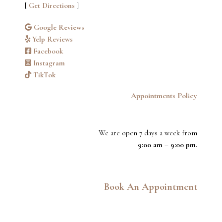
[
Get Directions
]
Google Reviews
Yelp Reviews
Facebook
Instagram
TikTok
Appointments Policy
We are open 7 days a week from
9:00 am – 9:00 pm.
Book An Appointment