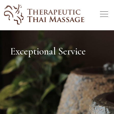
Exceptional Service