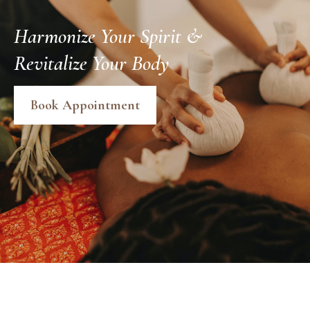
Harmonize Your Spirit &
Revitalize Your Body
Book Appointment